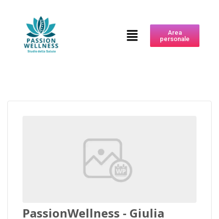
Area
personale
PassionWellness - Giulia