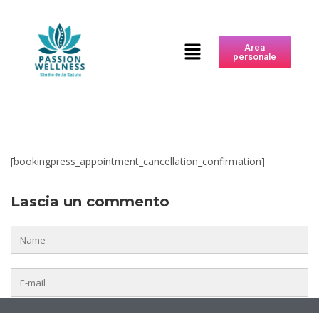
Area
personale
[bookingpress_appointment_cancellation_confirmation]
Lascia un commento