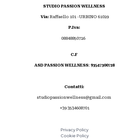
STUDIO PASSION WELLNESS
Via:
Raffaello 101 -URBINO 61029
P.Iva:
08848850726
C.F
ASD PASSION WELLNESS
:
93547300728
Invia commento
Contatti:
studiopassionwellness@gmail.com
+39 3534608701
Privacy Policy
Cookie Policy