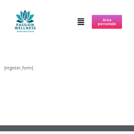
Area
personale
[register_form]