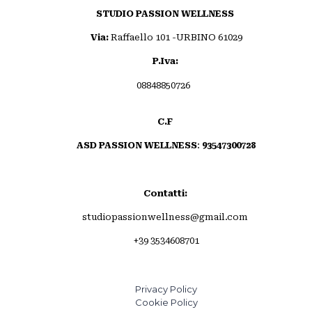
STUDIO PASSION WELLNESS
Via:
Raffaello 101 -URBINO 61029
P.Iva:
08848850726
C.F
ASD PASSION WELLNESS
:
93547300728
Contatti:
studiopassionwellness@gmail.com
+39 3534608701
Privacy Policy
Cookie Policy