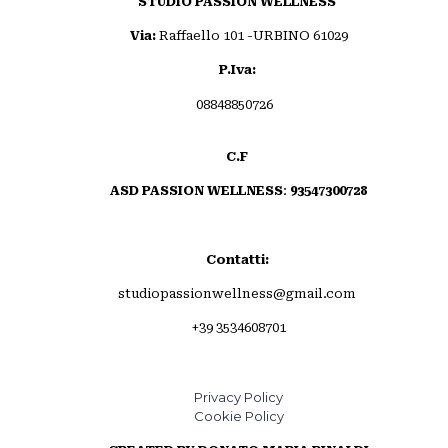
STUDIO PASSION WELLNESS
Via:
Raffaello 101 -URBINO 61029
P.Iva:
08848850726
C.F
ASD PASSION WELLNESS
:
93547300728
Contatti:
studiopassionwellness@gmail.com
+39 3534608701
Privacy Policy
Cookie Policy