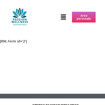
Area
personale
[RM_Form id=’2′]